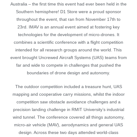
Australia – the first time this event had ever been held in the
Southern hemisphere! D1 Store were a proud sponsor
throughout the event, that ran from November 17th to
23rd.
IMAV is an annual event aimed at fostering key
technologies for the development of micro-drones. It
combines a scientific conference with a flight competition
intended for all research groups around the world. This
event brought
Uncrewed
Aircraft Systems (UAS) teams from
far and wide to compete in challenges that pushed the
boundaries of drone design and autonomy.
The outdoor competition included a treasure hunt, UAS
mapping and cooperative carry missions, whilst the indoor
competition saw obstacle avoidance challenges and a
precision landing challenge in RMIT University’s industrial
wind tunnel.
The conference covered all things autonomy,
micro-air vehicle (MAV), aerodynamics and general UAS
design. Across these two days attended world-class