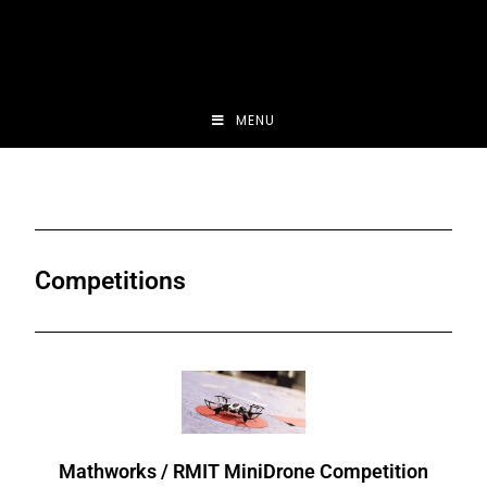
MENU
Competitions
Mathworks / RMIT MiniDrone Competition