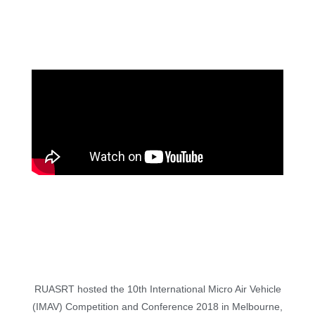
RUASRT hosted the 10th International Micro Air Vehicle
(IMAV) Competition and Conference 2018 in Melbourne,