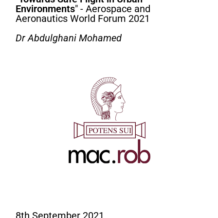
Environments
" - Aerospace and
Aeronautics World Forum 2021
Dr Abdulghani Mohamed
8th September 2021