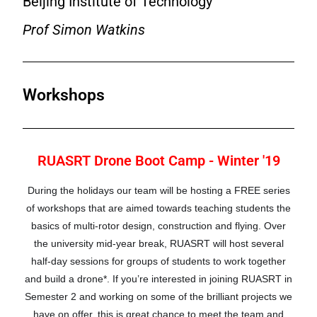
Beijing Institute of Technology
Prof Simon Watkins
Workshops
RUASRT Drone Boot Camp - Winter '19
During the holidays our team will be hosting a FREE series
of workshops that are aimed towards teaching students the
basics of multi-rotor design, construction and flying. Over
the university mid-year break, RUASRT will host several
half-day sessions for groups of students to work together
and build a drone*.
If you’re interested in joining RUASRT in
Semester 2 and working on some of the brilliant projects we
have on offer, this is great chance to meet the team and