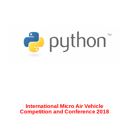
International Micro Air Vehicle
Competition and Conference 2018