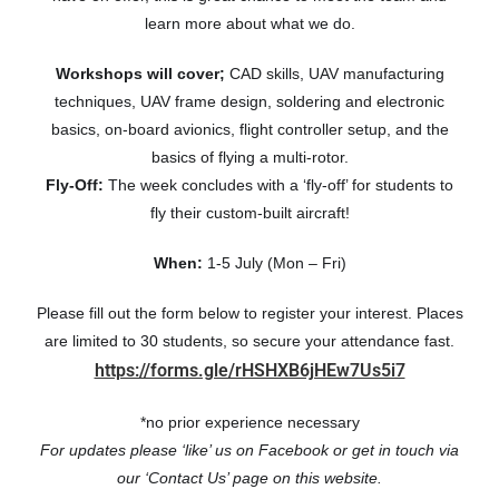
learn more about what we do.
Workshops will cover;
CAD skills, UAV manufacturing
techniques, UAV frame design, soldering and electronic
basics, on-board avionics, flight controller setup, and the
basics of flying a multi-rotor.
Fly-Off:
The week concludes with a ‘fly-off’ for students to
fly their custom-built aircraft!
When:
1-5 July (Mon – Fri)
Please fill out the form below to register your interest. Places
are limited to 30 students, so secure your attendance fast.
https://forms.gle/rHSHXB6jHEw7Us5i7
*no prior experience necessary
For updates p
lease ‘like’ us on Facebook or get in touch via
our ‘Contact Us’ page on this website.