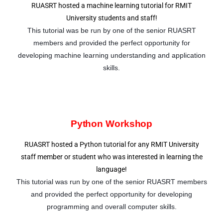
RUASRT hosted a machine learning tutorial for RMIT
University students and staff!
This tutorial was be run by one of the senior RUASRT
members and provided the perfect opportunity for
developing machine learning understanding and application
skills.
Python Workshop
RUASRT hosted a Python tutorial for any RMIT University
staff member or student who was interested in learning the
language!
This tutorial was run by one of the senior RUASRT members
and provided the perfect opportunity for developing
programming and overall computer skills.