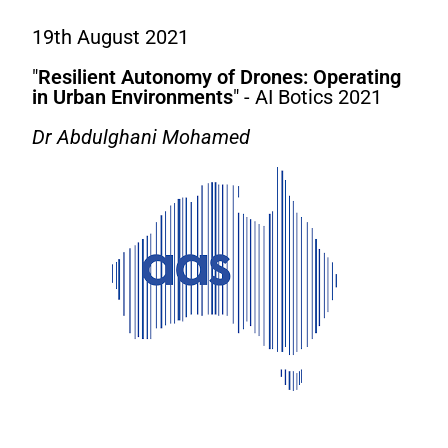
19th August 2021
"
Resilient Autonomy of Drones: Operating
in Urban Environments
" - AI Botics 2021
Dr Abdulghani Mohamed