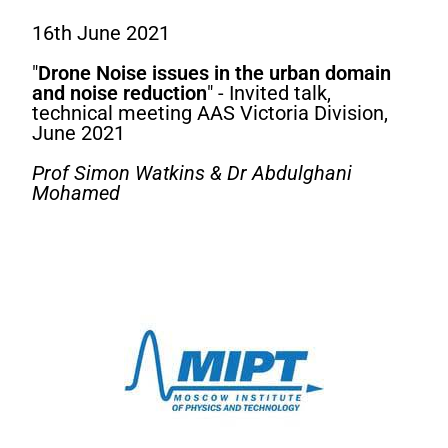
16th June 2021
"
Drone Noise issues in the urban domain
and noise reduction
" - Invited talk,
technical meeting AAS Victoria Division,
June 2021
Prof Simon Watkins & Dr Abdulghani
Mohamed