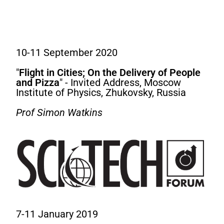
10-11 September 2020
"
Flight in Cities; On the Delivery of People
and Pizza
" - Invited Address, Moscow
Institute of Physics, Zhukovsky, Russia
Prof Simon Watkins
7-11 January 2019