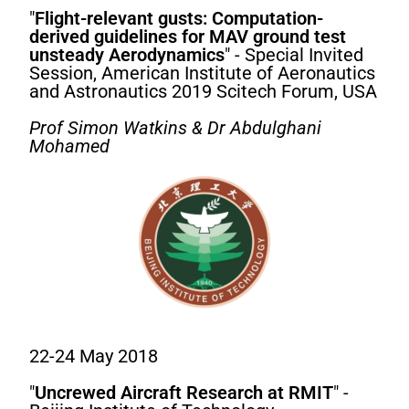
"
Flight-relevant gusts: Computation-
derived guidelines for MAV ground test
unsteady Aerodynamics
" - Special Invited
Session, American Institute of Aeronautics
and Astronautics 2019 Scitech Forum, USA
Prof Simon Watkins & Dr Abdulghani
Mohamed
22-24 May 2018
"
Uncrewed Aircraft Research at RMIT
" -