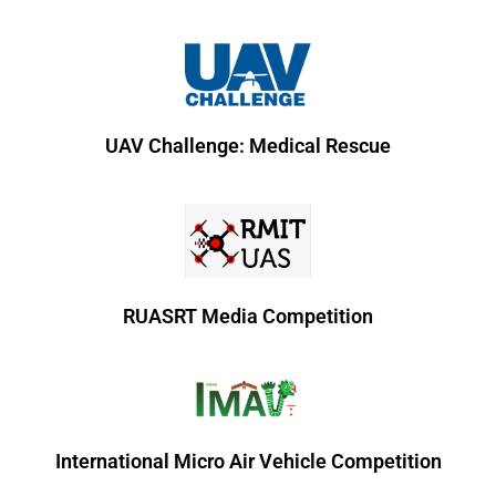
UAV Challenge: Medical Rescue
RUASRT Media Competition
International Micro Air Vehicle Competition