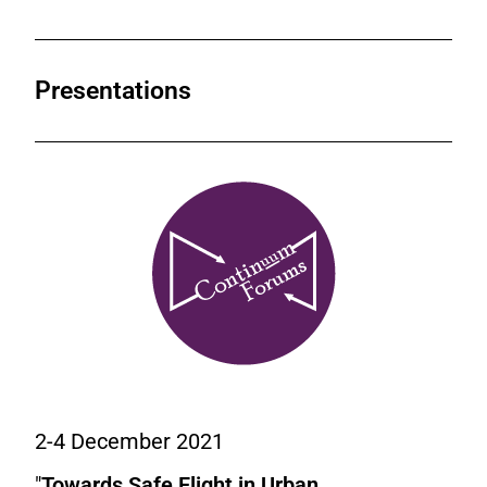
Presentations
2-4 December 2021
"
Towards Safe Flight in Urban