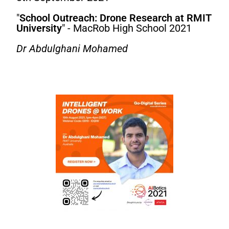
"
School Outreach: Drone Research at RMIT
University
" - MacRob High School 2021
Dr Abdulghani Mohamed