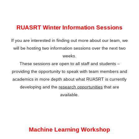
RUASRT Winter Information Sessions
If you are interested in finding out more about our team, we
will be hosting two information sessions over the next two
weeks.
These sessions are open to all staff and students –
providing the opportunity to speak with team members and
academics in more depth about what RUASRT is currently
developing and the
research opportunities
that are
available.
Machine Learning Workshop