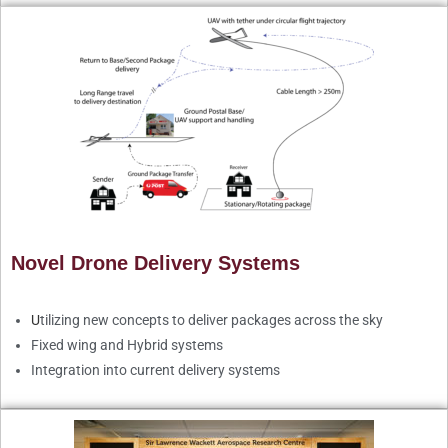
Novel Drone Delivery Systems
U
tilizing new concepts to deliver packages across the sky
Fixed wing and Hybrid systems
Integration into current delivery systems