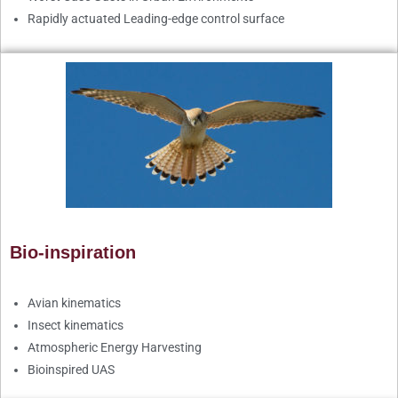
Rapidly actuated Leading-edge control surface
Bio-inspiration
Avian kinematics
Insect kinematics
Atmospheric Energy Harvesting
Bioinspired UAS