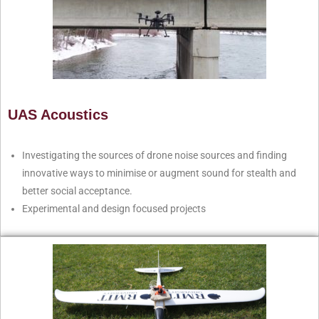
UAS Acoustics
Investigating the sources of drone noise sources and finding
innovative ways to minimise or augment sound for stealth and
better social acceptance.
Experimental and design focused projects