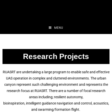
MENU
Research Projects
RUASRT are undertaking a large program to enable safe and effective
UAS operation in complex and cluttered environments. The urban
canyon represent such challenging environment and represents the
research focus at RUASRT. There are a number of focal research
areas including; resilient autonomy,
bioinspiration, intelligent guidance navigation and control, acoustics,
and swarming/formation flight.