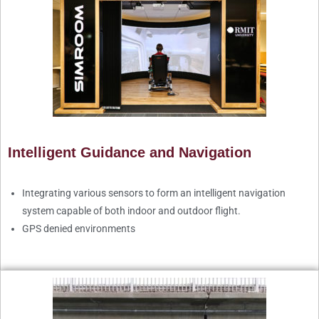
Intelligent Guidance and Navigation
Integrating various sensors to form an intelligent navigation
system capable of both indoor and outdoor flight.
GPS denied environments