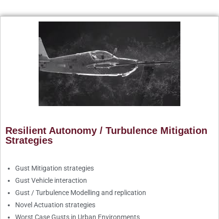
Resilient Autonomy / Turbulence Mitigation
Strategies
Gust Mitigation strategies
Gust Vehicle interaction
Gust / Turbulence Modelling and replication
Novel Actuation strategies
Worst Case Gusts in Urban Environments