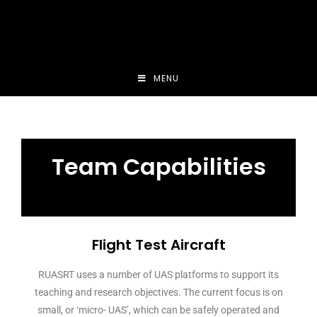
MENU
Team Capabilities
Flight Test Aircraft
RUASRT uses a number of UAS platforms to support its
teaching and research objectives. The current focus is on
small, or ‘micro- UAS’, which can be safely operated and