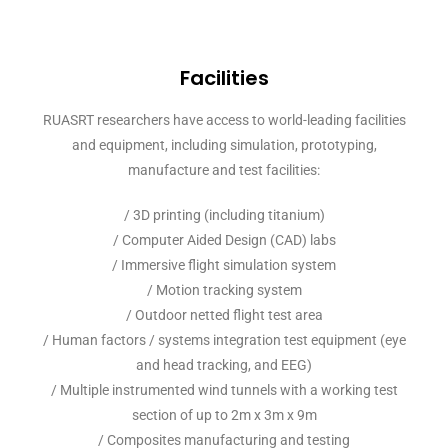
Facilities
RUASRT researchers have access to world-leading facilities
and equipment, including simulation, prototyping,
manufacture and test facilities:
/ 3D printing (including titanium)
/ Computer Aided Design (CAD) labs
/ Immersive flight simulation system
/ Motion tracking system
/ Outdoor netted flight test area
/ Human factors / systems integration test equipment (eye
and head tracking, and EEG)
/ Multiple instrumented wind tunnels with a working test
section of up to 2m x 3m x 9m
/ Composites manufacturing and testing