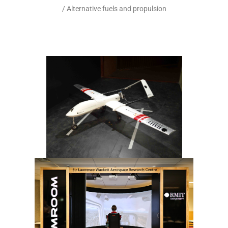
/ Alternative fuels and propulsion