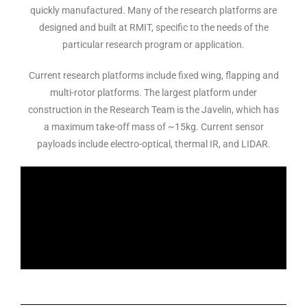
quickly manufactured. Many of the research platforms are
designed and built at RMIT, specific to the needs of the
particular research program or application.
Current research platforms include fixed wing, flapping and
multi-rotor platforms. The largest platform under
construction in the Research Team is the Javelin, which has
a maximum take-off mass of ~15kg. Current sensor
payloads include electro-optical, thermal IR, and LIDAR.